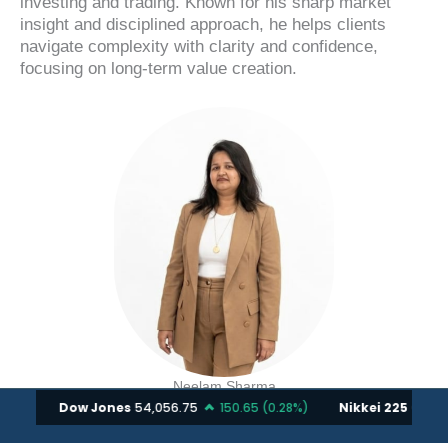
investing and trading. Known for his sharp market
insight and disciplined approach, he helps clients
navigate complexity with clarity and confidence,
focusing on long-term value creation.
Neelam Sharma
A Doctorate in Financial Technology and Innovation
with 15+ years of market experience, she leads