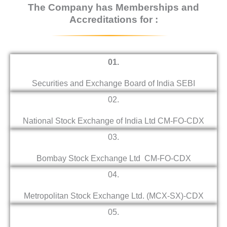
The Company has Memberships and
Accreditations for :
01.
Securities and Exchange Board of India SEBI
02.
National Stock Exchange of India Ltd CM-FO-CDX
03.
Bombay Stock Exchange Ltd CM-FO-CDX
04.
Metropolitan Stock Exchange Ltd. (MCX-SX)-CDX
05.