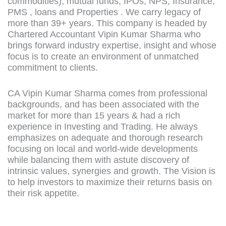
commodities), mutual funds, IPOs, NPS, Insurance,
PMS , loans and Properties . We carry legacy of
more than 39+ years. This company is headed by
Chartered Accountant Vipin Kumar Sharma who
brings forward industry expertise, insight and whose
focus is to create an environment of unmatched
commitment to clients.
CA Vipin Kumar Sharma comes from professional
backgrounds, and has been associated with the
market for more than 15 years & had a rich
experience in Investing and Trading. He always
emphasizes on adequate and thorough research
focusing on local and world-wide developments
while balancing them with astute discovery of
intrinsic values, synergies and growth. The Vision is
to help investors to maximize their returns basis on
their risk appetite.