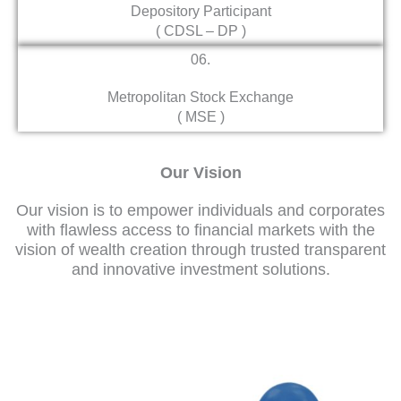
Depository Participant
( CDSL – DP )
06.
Metropolitan Stock Exchange
( MSE )
Our Vision
Our vision is to empower individuals and corporates
with flawless access to financial markets with the
vision of wealth creation through trusted transparent
and innovative investment solutions.